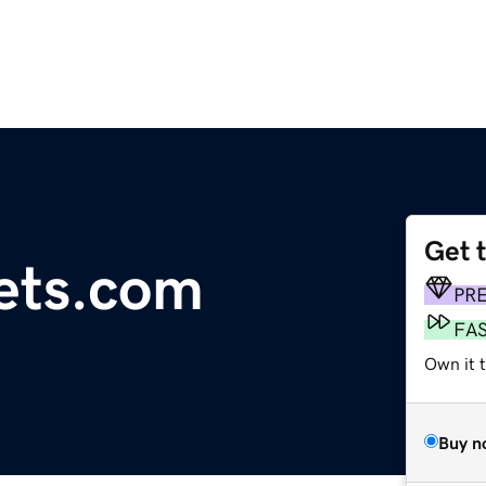
Get 
sets.com
PR
FA
Own it 
Buy n