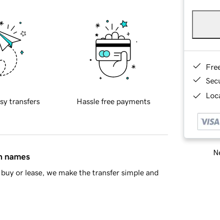
Fre
Sec
Loca
sy transfers
Hassle free payments
Ne
in names
buy or lease, we make the transfer simple and