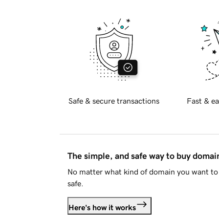
Safe & secure transactions
Fast & ea
The simple, and safe way to buy doma
No matter what kind of domain you want to 
safe.
Here's how it works