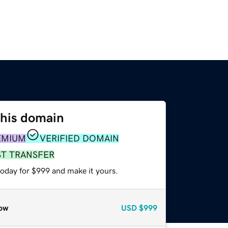
this domain
EMIUM
VERIFIED DOMAIN
ST TRANSFER
today for $999 and make it yours.
ow
USD
$999