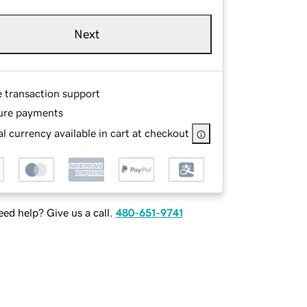
Next
e transaction support
ure payments
l currency available in cart at checkout
ed help? Give us a call.
480-651-9741