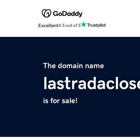
Excellent
4.5 out of 5
The domain name
lastradaclo
is for sale!